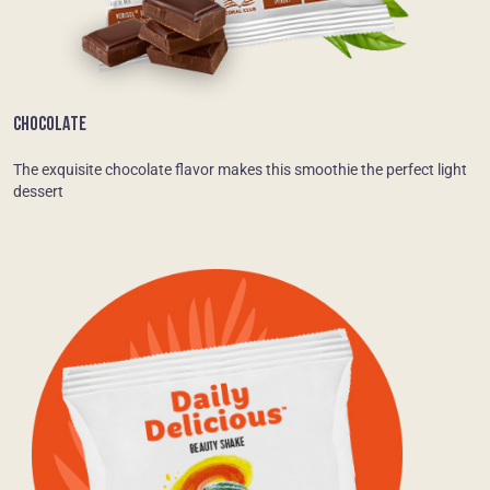
CHOCOLATE
The exquisite chocolate flavor makes this smoothie the perfect light
dessert