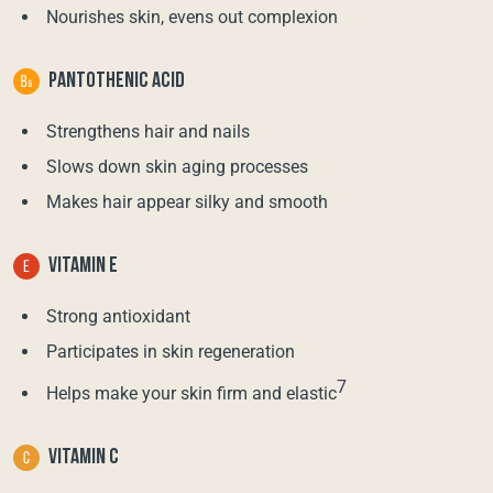
Nourishes skin, evens out complexion
PANTOTHENIC ACID
Strengthens hair and nails
Slows down skin aging processes
Makes hair appear silky and smooth
VITAMIN E
Strong antioxidant
Participates in skin regeneration
7
Helps make your skin firm and elastic
VITAMIN C