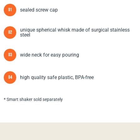
sealed screw cap
01
unique spherical whisk made of surgical stainless
02
steel
wide neck for easy pouring
03
high quality safe plastic, BPA-free
04
* Smart shaker sold separately