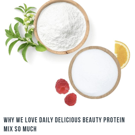
Why we love Daily Delicious Beauty Protein
Mix so much