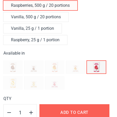
Raspberries, 500 g / 20 portions
Vanilla, 500 g / 20 portions
Vanilla, 25 g / 1 portion
Raspberry, 25 g / 1 portion
Available in
QTY
ADD TO CART