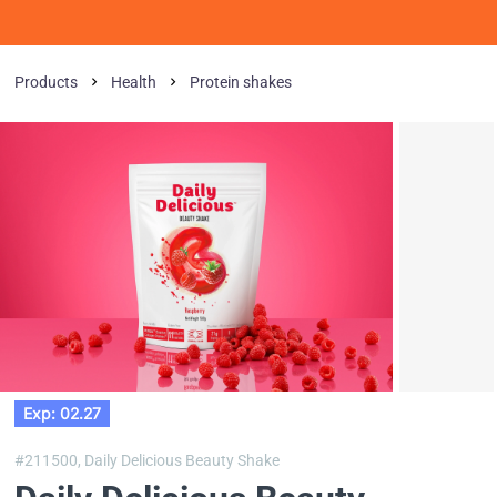
Products
Health
Protein shakes
Exp: 02.27
#211500,
Daily Delicious Beauty Shake