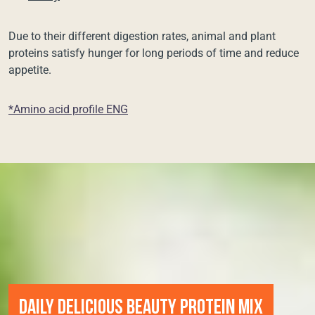
Due to their different digestion rates, animal and plant
proteins satisfy hunger for long periods of time and reduce
appetite.
*Amino acid profile ENG
DAILY DELICIOUS BEAUTY PROTEIN MIX