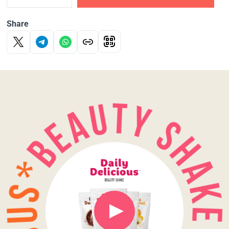
Share