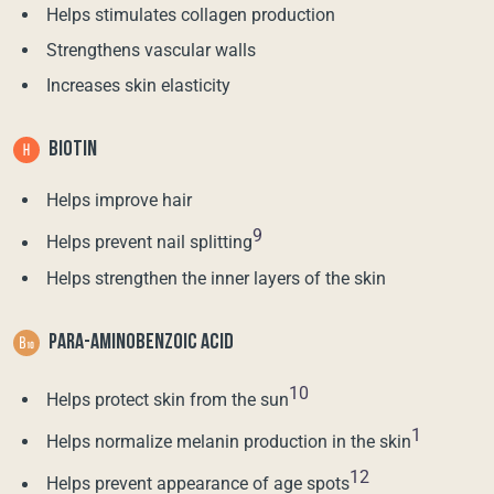
Helps stimulates collagen production
Strengthens vascular walls
Increases skin elasticity
BIOTIN
Helps improve hair
9
Helps prevent nail splitting
Helps strengthen the inner layers of the skin
PARA-AMINOBENZOIC ACID
10
Helps protect skin from the sun
1
Helps normalize melanin production in the skin
12
Helps prevent appearance of age spots