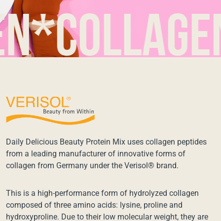
collagen*c
Daily Delicious Beauty Protein Mix uses collagen peptides
from a leading manufacturer of innovative forms of
collagen from Germany under the Verisol® brand.
This is a high-performance form of hydrolyzed collagen
composed of three amino acids: lysine, proline and
hydroxyproline. Due to their low molecular weight, they are