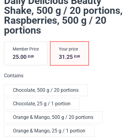
Daily Delicious Beauty
Shake, 500 g / 20 portions
,
Raspberries, 500 g / 20
portions
Member Price
Your price
25.00
31.25
EUR
EUR
Contains
Chocolate, 500 g / 20 portions
Chocolate, 25 g / 1 portion
Orange & Mango, 500 g / 20 portions
Orange & Mango, 25 g / 1 portion