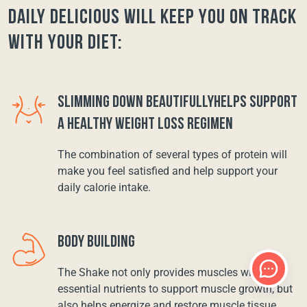
Daily Delicious will keep you on track
with your diet:
SLIMMING DOWN BEAUTIFULLYHELPS SUPPORT
A HEALTHY WEIGHT LOSS REGIMEN
The combination of several types of protein will
make you feel satisfied and help support your
daily calorie intake.
BODY BUILDING
The Shake not only provides muscles with
essential nutrients to support muscle growth, but
also helps energize and restore muscle tissue