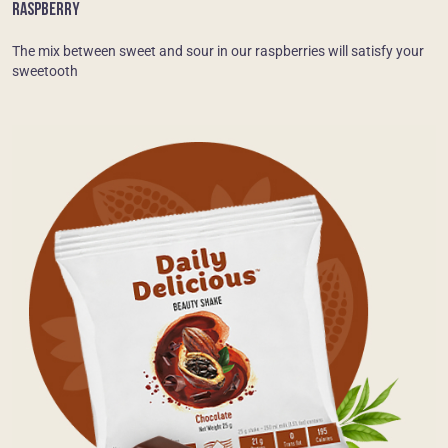
RASPBERRY
The mix between sweet and sour in our raspberries will satisfy your
sweetooth