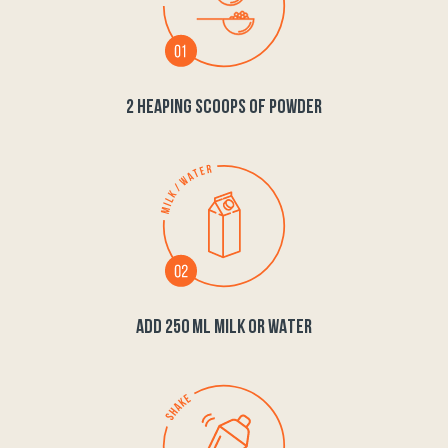
2 HEAPING SCOOPS OF POWDER
ADD 250 ML MILK OR WATER