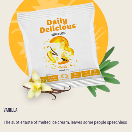
VANILLA
The subtle taste of melted ice cream, leaves some people speechless