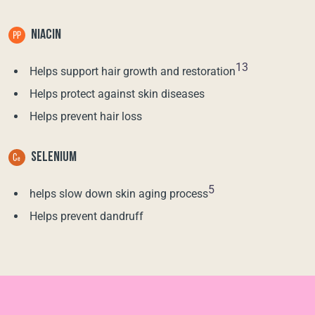
NIACIN
13
Helps support hair growth and restoration
Helps protect against skin diseases
Helps prevent hair loss
SELENIUM
5
helps slow down skin aging process
Helps prevent dandruff