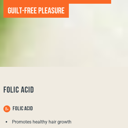
GUILT-FREE PLEASURE
FOLIC ACID
FOLIC ACID
Promotes healthy hair growth