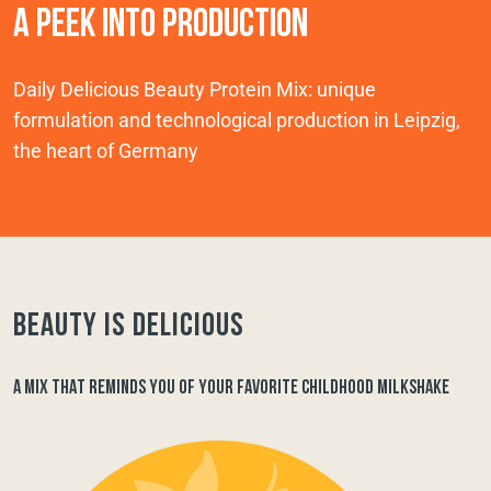
A PEEK INTO PRODUCTION
Daily Delicious Beauty Protein Mix: unique
formulation and technological production in Leipzig,
the heart of Germany
Beauty is delicious
A MIX THAT REMINDS YOU OF YOUR FAVORITE CHILDHOOD MILKSHAKE