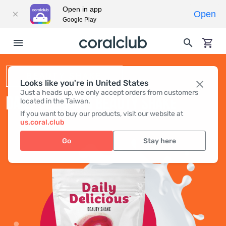
Open in app
Open
Google Play
BEAUTY SHAKE
Looks like you're in United States
Just a heads up, we only accept orders from customers
DAILY DELICIOUS BEAUTY SHAKE
located in the Taiwan.
If you want to buy our products, visit our website at
us.coral.club
Go
Stay here