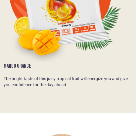
MANGO ORANGE
The bright taste of this juicy tropical fruit will energize you and give
you confidence for the day ahead