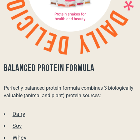
balanced protein formula
Perfectly balanced protein formula combines 3 biologically
valuable (animal and plant) protein sources:
Dairy
Soy
Whey