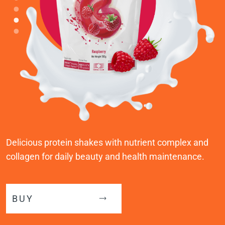
Delicious protein shakes with nutrient complex and
collagen for daily beauty and health maintenance.
BUY