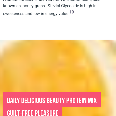
known as 'honey grass'. Steviol Glycoside is high in
19
sweeteness and low in energy value.
DAILY DELICIOUS BEAUTY PROTEIN MIX
GUILT-FREE PLEASURE