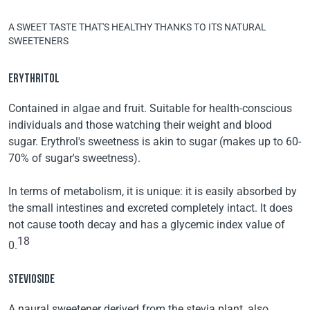
A SWEET TASTE THAT'S HEALTHY THANKS TO ITS NATURAL
SWEETENERS
ERYTHRITOL
Contained in algae and fruit. Suitable for health-conscious
individuals and those watching their weight and blood
sugar. Erythrol's sweetness is akin to sugar (makes up to 60-
70% of sugar's sweetness).
In terms of metabolism, it is unique: it is easily absorbed by
the small intestines and excreted completely intact. It does
not cause tooth decay and has a glycemic index value of
18
0.
STEVIOSIDE
A naural sweetener derived from the stevia plant, also