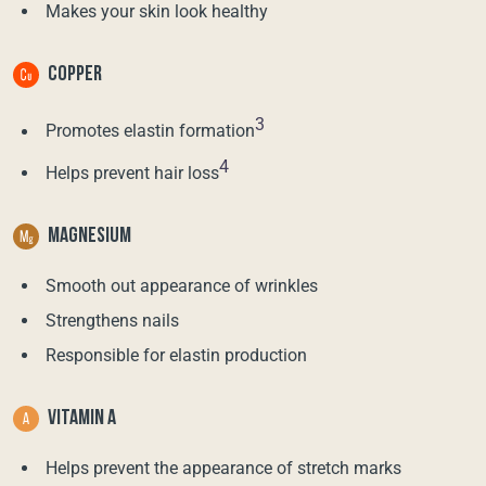
Makes your skin look healthy
COPPER
3
Promotes elastin formation
4
Helps prevent hair loss
MAGNESIUM
Smooth out appearance of wrinkles
Strengthens nails
Responsible for elastin production
VITAMIN A
Helps prevent the appearance of stretch marks