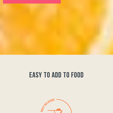
easy to add to food