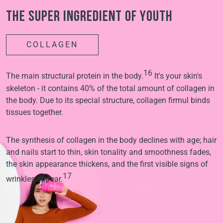
The super ingredient of youth
COLLAGEN
16
The main structural protein in the body.
It's your skin's
skeleton - it contains 40% of the total amount of collagen in
the body. Due to its special structure, collagen firmul binds
tissues together.
The synthesis of collagen in the body declines with age; hair
and nails start to thin, skin tonality and smoothness fades,
the skin appearance thickens, and the first visible signs of
17
wrinkles appear.