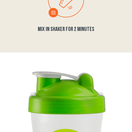
MIX IN SHAKER FOR 2 MINUTES