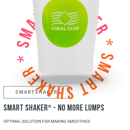
SMARTSHAKER
smart shaker* - no more lumps
OPTIMAL SOLUTION FOR MAKING SMOOTHIES