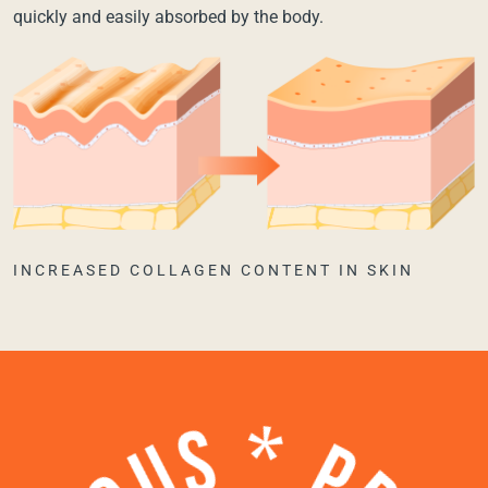
quickly and easily absorbed by the body.
INCREASED COLLAGEN CONTENT IN SKIN