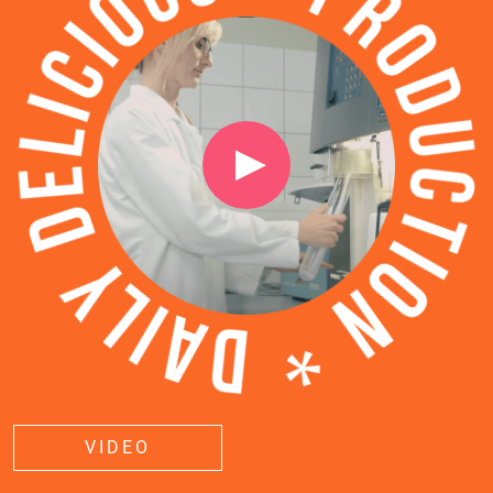
VIDEO