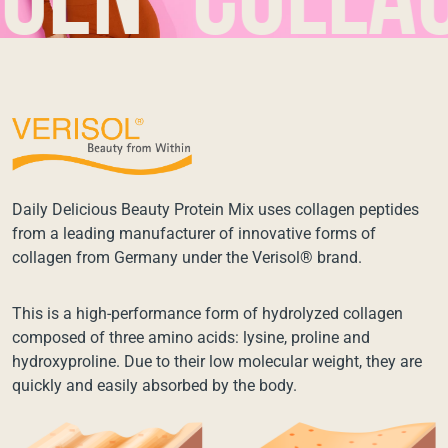
n*collagen
Daily Delicious Beauty Protein Mix uses collagen peptides
from a leading manufacturer of innovative forms of
collagen from Germany under the Verisol® brand.
This is a high-performance form of hydrolyzed collagen
composed of three amino acids: lysine, proline and
hydroxyproline. Due to their low molecular weight, they are
quickly and easily absorbed by the body.