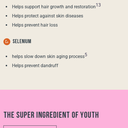
13
Helps support hair growth and restoration
Helps protect against skin diseases
Helps prevent hair loss
SELENIUM
5
helps slow down skin aging process
Helps prevent dandruff
The super ingredient of youth