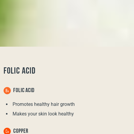
FOLIC ACID
FOLIC ACID
Promotes healthy hair growth
Makes your skin look healthy
COPPER