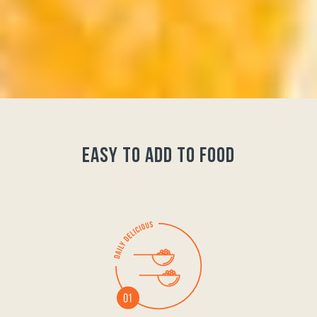
easy to add to food