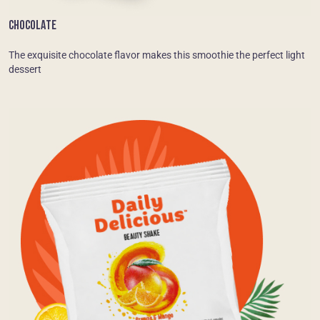
CHOCOLATE
The exquisite chocolate flavor makes this smoothie the perfect light
dessert