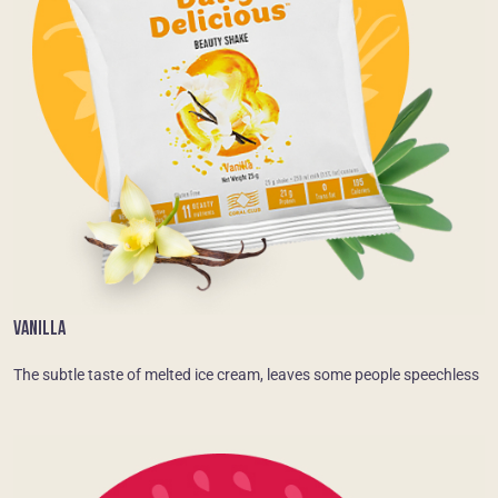
VANILLA
The subtle taste of melted ice cream, leaves some people speechless