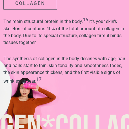
COLLAGEN
16
The main structural protein in the body.
It's your skin's
skeleton - it contains 40% of the total amount of collagen in
the body. Due to its special structure, collagen firmul binds
tissues together.
The synthesis of collagen in the body declines with age; hair
and nails start to thin, skin tonality and smoothness fades,
the skin appearance thickens, and the first visible signs of
17
wrinkles appear.