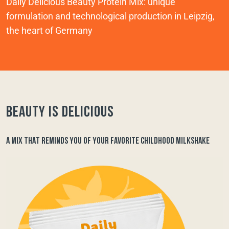
Daily Delicious Beauty Protein Mix: unique
formulation and technological production in Leipzig,
the heart of Germany
Beauty is delicious
A MIX THAT REMINDS YOU OF YOUR FAVORITE CHILDHOOD MILKSHAKE