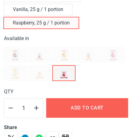
Vanilla, 25 g / 1 portion
Raspberry, 25 g / 1 portion
Available in
QTY
ADD TO CART
Share