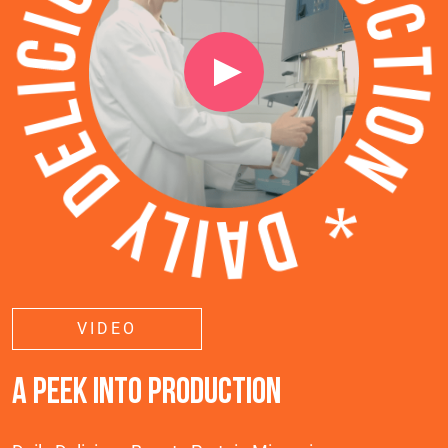
VIDEO
A PEEK INTO PRODUCTION