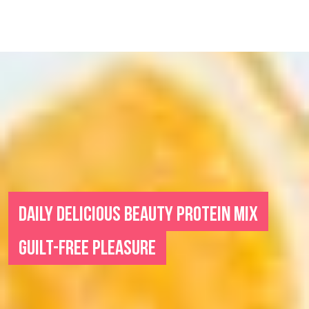
DAILY DELICIOUS BEAUTY PROTEIN MIX
GUILT-FREE PLEASURE