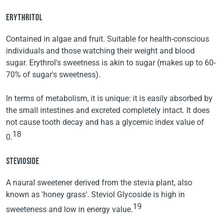
ERYTHRITOL
Contained in algae and fruit. Suitable for health-conscious
individuals and those watching their weight and blood
sugar. Erythrol's sweetness is akin to sugar (makes up to 60-
70% of sugar's sweetness).
In terms of metabolism, it is unique: it is easily absorbed by
the small intestines and excreted completely intact. It does
not cause tooth decay and has a glycemic index value of
18
0.
STEVIOSIDE
A naural sweetener derived from the stevia plant, also
known as 'honey grass'. Steviol Glycoside is high in
19
sweeteness and low in energy value.