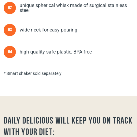
unique spherical whisk made of surgical stainless
02
steel
wide neck for easy pouring
03
high quality safe plastic, BPA-free
04
* Smart shaker sold separately
Daily Delicious will keep you on track
with your diet: