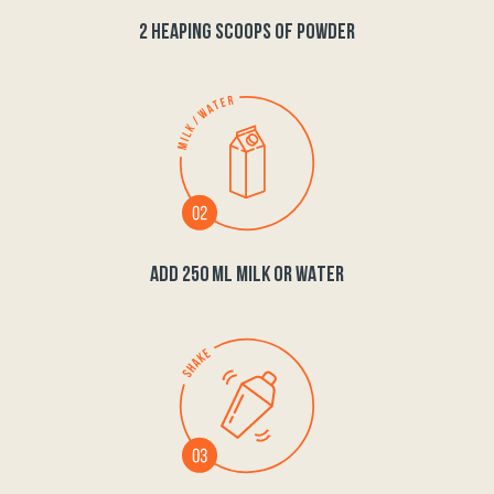
2 HEAPING SCOOPS OF POWDER
ADD 250 ML MILK OR WATER