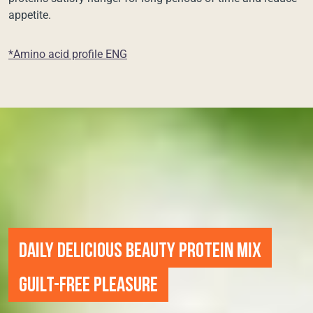
appetite.
*Amino acid profile ENG
DAILY DELICIOUS BEAUTY PROTEIN MIX
GUILT-FREE PLEASURE