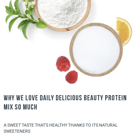
Why we love Daily Delicious Beauty Protein
Mix so much
A SWEET TASTE THAT'S HEALTHY THANKS TO ITS NATURAL
SWEETENERS