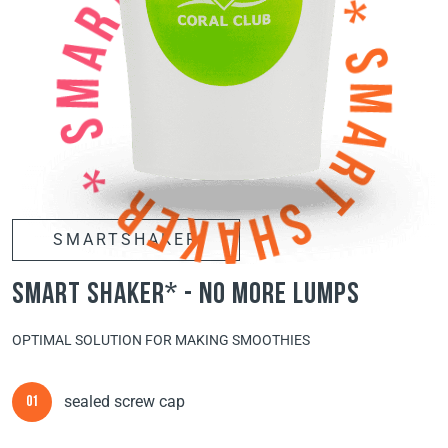
SMARTSHAKER
smart shaker* - no more lumps
OPTIMAL SOLUTION FOR MAKING SMOOTHIES
sealed screw cap
01