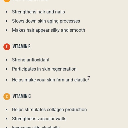
Strengthens hair and nails
Slows down skin aging processes
Makes hair appear silky and smooth
VITAMIN E
Strong antioxidant
Participates in skin regeneration
7
Helps make your skin firm and elastic
VITAMIN C
Helps stimulates collagen production
Strengthens vascular walls
Increases skin elasticity