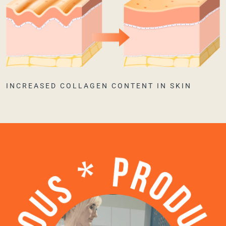
INCREASED COLLAGEN CONTENT IN SKIN