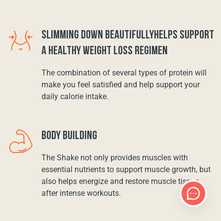
SLIMMING DOWN BEAUTIFULLYHELPS SUPPORT
A HEALTHY WEIGHT LOSS REGIMEN
The combination of several types of protein will
make you feel satisfied and help support your
daily calorie intake.
BODY BUILDING
The Shake not only provides muscles with
essential nutrients to support muscle growth, but
also helps energize and restore muscle tissue
after intense workouts.