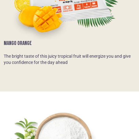
MANGO ORANGE
The bright taste of this juicy tropical fruit will energize you and give
you confidence for the day ahead