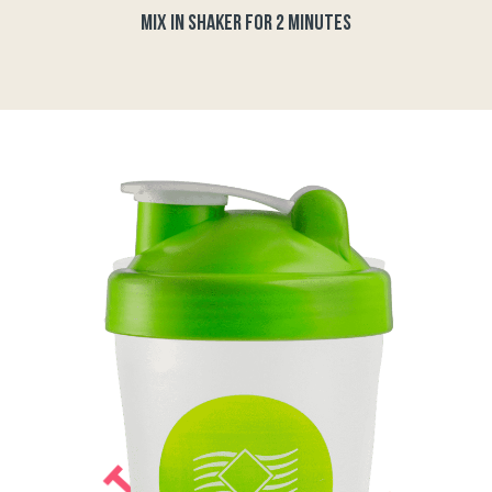
MIX IN SHAKER FOR 2 MINUTES