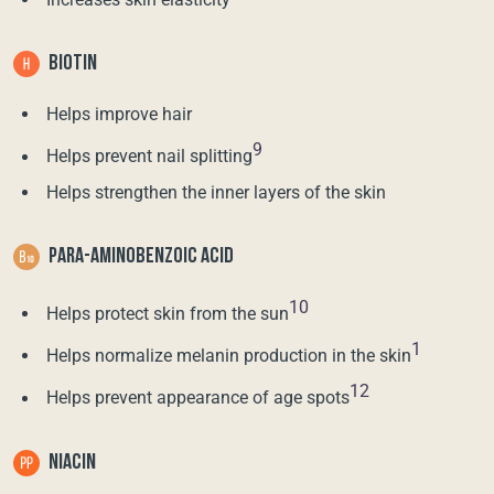
BIOTIN
Helps improve hair
9
Helps prevent nail splitting
Helps strengthen the inner layers of the skin
PARA-AMINOBENZOIC ACID
10
Helps protect skin from the sun
1
Helps normalize melanin production in the skin
12
Helps prevent appearance of age spots
NIACIN