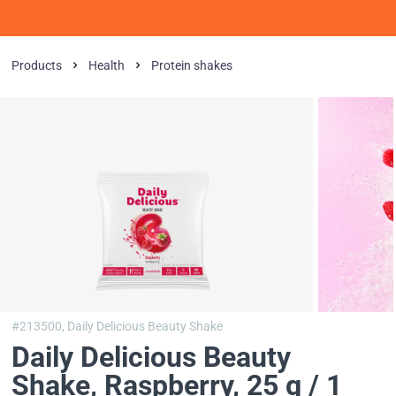
Products
Health
Protein shakes
#213500,
Daily Delicious Beauty Shake
Daily Delicious Beauty
Shake
, Raspberry, 25 g / 1