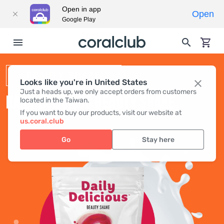
Open in app
Open
Google Play
BEAUTY SHAKE
Looks like you're in United States
Just a heads up, we only accept orders from customers
DAILY DELICIOUS BEAUTY SHAKE
located in the Taiwan.
If you want to buy our products, visit our website at
us.coral.club
Go
Stay here