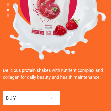
Delicious protein shakes with nutrient complex and
collagen for daily beauty and health maintenance.
BUY