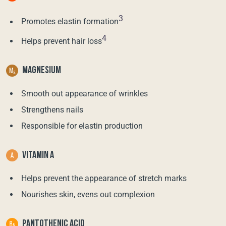
3
Promotes elastin formation
4
Helps prevent hair loss
MAGNESIUM
Smooth out appearance of wrinkles
Strengthens nails
Responsible for elastin production
VITAMIN A
Helps prevent the appearance of stretch marks
Nourishes skin, evens out complexion
PANTOTHENIC ACID