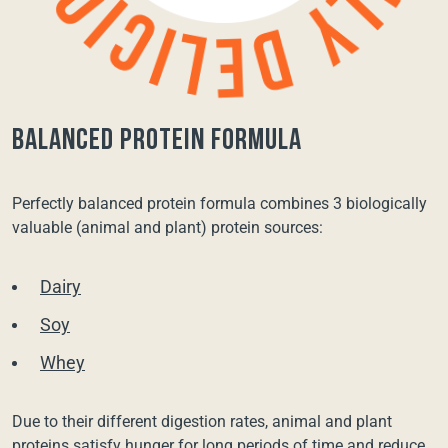
balanced protein formula
Perfectly balanced protein formula combines 3 biologically
valuable (animal and plant) protein sources:
Dairy
Soy
Whey
Due to their different digestion rates, animal and plant
proteins satisfy hunger for long periods of time and reduce