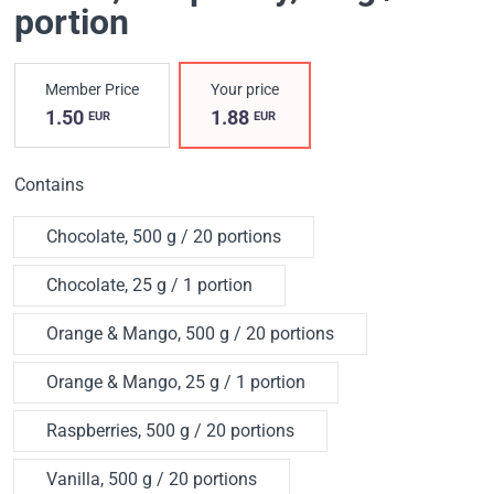
portion
Member Price
Your price
1.50
1.88
EUR
EUR
Contains
Chocolate, 500 g / 20 portions
Chocolate, 25 g / 1 portion
Orange & Mango, 500 g / 20 portions
Orange & Mango, 25 g / 1 portion
Raspberries, 500 g / 20 portions
Vanilla, 500 g / 20 portions