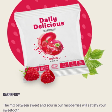
RASPBERRY
The mix between sweet and sour in our raspberries will satisfy your
sweetooth