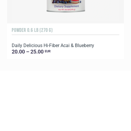
POWDER 0.6 LB (270 G)
9
Daily Delicious Hi-Fiber Acai & Blueberry
20.00 – 25.00
EUR