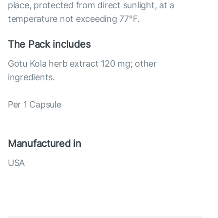
place, protected from direct sunlight, at a
temperature not exceeding 77°F.
The Pack includes
Gotu Kola herb extract 120 mg; other
ingredients.
Per 1 Capsule
Manufactured in
USA