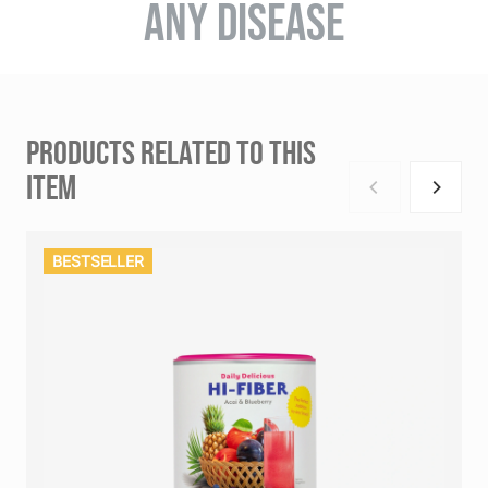
ANY DISEASE
PRODUCTS RELATED TO THIS
ITEM
BESTSELLER