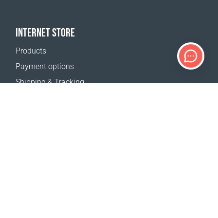
INTERNET STORE
Products
Payment options
Shipping & Tracking
Return Policy
Delivery calculator
Sitemap
SUPPORT
Contact Us
FAQ
Where to buy