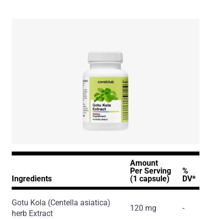
Amount
Per Serving
%
Ingredients
(1 capsule)
DV*
Gotu Kola
(Centella asiatica)
120 mg
-
herb Extract