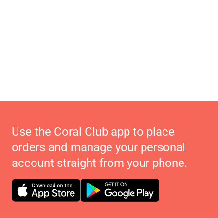
Use the Coral Club app to place
orders and manage your personal
account straight from your phone.