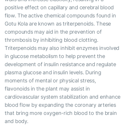
positive effect on capillary and cerebral blood
flow. The active chemical compounds found in
Gotu Kola are known as triterpenoids. These
compounds may aid in the prevention of
thrombosis by inhibiting blood clotting.
Triterpenoids may also inhibit enzymes involved
in glucose metabolism to help prevent the
development of insulin resistance and regulate
plasma glucose and insulin levels. During
moments of mental or physical stress,
flavonoids in the plant may assist in
cardiovascular system stabilization and enhance
blood flow by expanding the coronary arteries
that bring more oxygen-rich blood to the brain
and body.