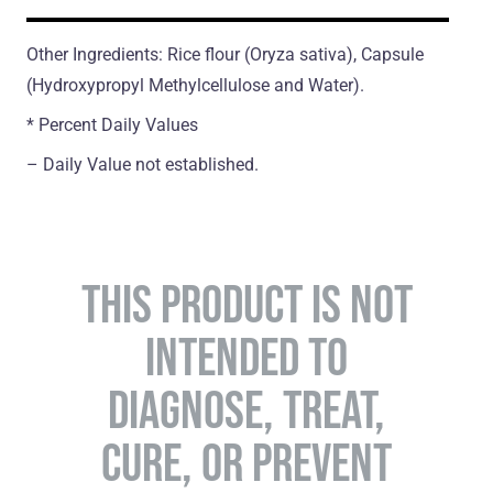
Other Ingredients: Rice flour (Oryza sativa), Capsule
(Hydroxypropyl Methylcellulose and Water).
* Percent Daily Values
– Daily Value not established.
THIS PRODUCT IS NOT
INTENDED TO
DIAGNOSE, TREAT,
CURE, OR PREVENT