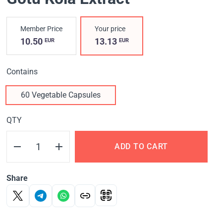
Member Price
Your price
10.50
13.13
EUR
EUR
Contains
60 Vegetable Capsules
QTY
ADD TO CART
Share