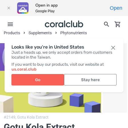
Open in app
Open
Google Play
Products
Supplements
Phytonutrients
Looks like you're in United States
Just a heads up, we only accept orders from customers
located in the Taiwan.
If you want to buy our products, visit our website at
us.coral.club
Go
Stay here
#2149,
Gotu Kola Extract
Gotu Kola Extract