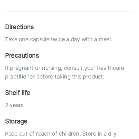
Directions
Take one capsule twice a day with a meal.
Precautions
If pregnant or nursing, consult your healthcare
practitioner before taking this product.
Shelf life
2 years
Storage
Keep out of reach of children. Store in a dry