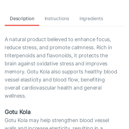
Description
Instructions
Ingredients
A natural product believed to enhance focus,
reduce stress, and promote calmness. Rich in
triterpenoids and flavonoids, it protects the
brain against oxidative stress and improves
memory. Gotu Kola also supports healthy blood
vessel elasticity and blood flow, benefiting
overall cardiovascular health and general
wellness.
Gotu Kola
Gotu Kola may help strengthen blood vessel
walls and increase elasticity, resulting in a