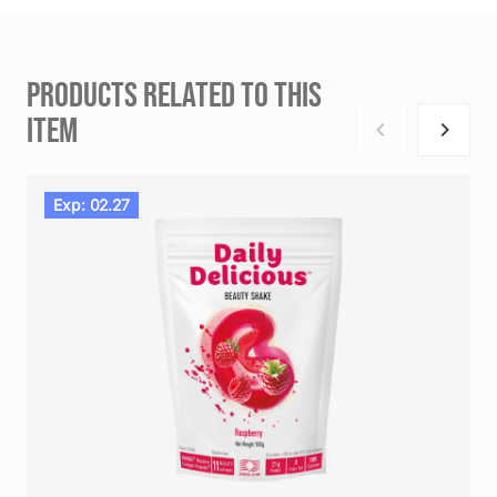
PRODUCTS RELATED TO THIS
ITEM
Exp: 02.27