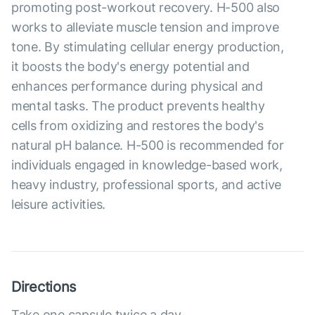
promoting post-workout recovery. H-500 also
works to alleviate muscle tension and improve
tone. By stimulating cellular energy production,
it boosts the body's energy potential and
enhances performance during physical and
mental tasks. The product prevents healthy
cells from oxidizing and restores the body's
natural pH balance. H-500 is recommended for
individuals engaged in knowledge-based work,
heavy industry, professional sports, and active
leisure activities.
Directions
Take one capsule twice a day.