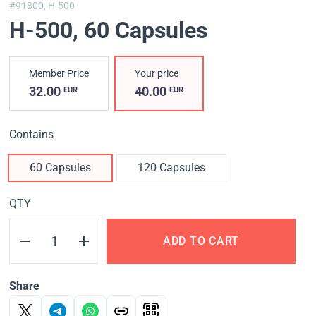
#91800,
H-500
H-500
, 60 Capsules
Member Price
Your price
32.00
40.00
EUR
EUR
Contains
60 Capsules
120 Capsules
QTY
ADD TO CART
Share