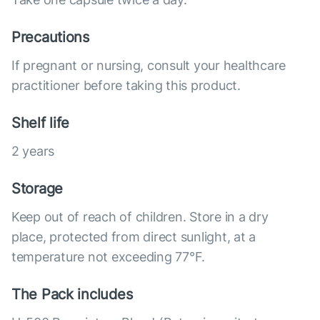
Precautions
If pregnant or nursing, consult your healthcare
practitioner before taking this product.
Shelf life
2 years
Storage
Keep out of reach of children. Store in a dry
place, protected from direct sunlight, at a
temperature not exceeding 77°F.
The Pack includes