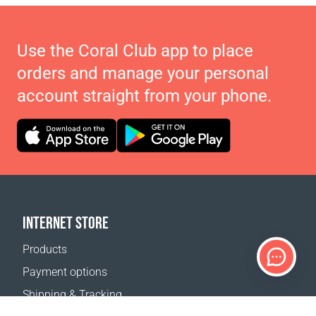
Use the Coral Club app to place
orders and manage your personal
account straight from your phone.
INTERNET STORE
Products
Payment options
Shipping & Tracking