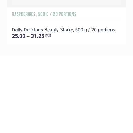
RASPBERRIES, 500 G / 20 PORTIONS
C
Daily Delicious Beauty Shake, 500 g / 20 portions
D
25.00 – 31.25
EUR