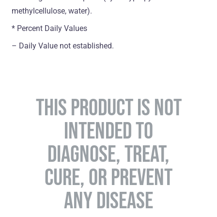
methylcellulose, water).
* Percent Daily Values
– Daily Value not established.
THIS PRODUCT IS NOT
INTENDED TO
DIAGNOSE, TREAT,
CURE, OR PREVENT
ANY DISEASE