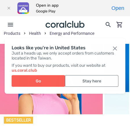
Open in app
Open
Google Play
Products
Health
Energy and Performance
Looks like you're in United States
Just a heads up, we only accept orders from customers
located in the Taiwan.
If you want to buy our products, visit our website at
us.coral.club
Go
Stay here
BESTSELLER