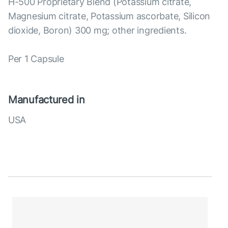
H-500 Proprietary Blend (Potassium citrate,
Magnesium citrate, Potassium ascorbate, Silicon
dioxide, Boron) 300 mg; other ingredients.
Per 1 Capsule
Manufactured in
USA