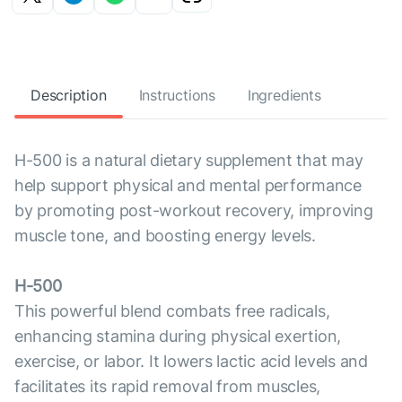
Description
Instructions
Ingredients
H-500 is a natural dietary supplement that may
help support physical and mental performance
by promoting post-workout recovery, improving
muscle tone, and boosting energy levels.
H-500
This powerful blend combats free radicals,
enhancing stamina during physical exertion,
exercise, or labor. It lowers lactic acid levels and
facilitates its rapid removal from muscles,