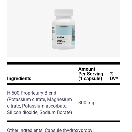
Amount
Per Serving
%
Ingredients
(1 capsule)
DV*
H-500 Proprietary Blend
(Potassium citrate, Magnesium
300 mg
-
citrate, Potassium ascorbate,
Silicon dioxide, Sodium Borate)
Other Ingredients: Capsule (hydroxypropyl