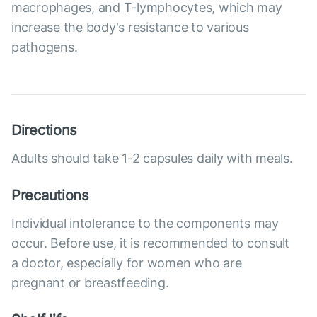
macrophages, and T-lymphocytes, which may
increase the body's resistance to various
pathogens.
Directions
Adults should take 1-2 capsules daily with meals.
Precautions
Individual intolerance to the components may
occur. Before use, it is recommended to consult
a doctor, especially for women who are
pregnant or breastfeeding.