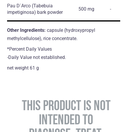
Pau D`Arco
(Tabebuia
500 mg
-
impetiginosa)
bark powder
Other Ingredients:
capsule (hydroxypropyl
methylcellulose), rice concentrate.
*Percent Daily Values
-Daily Value not established.
net weight 61 g
THIS PRODUCT IS NOT
INTENDED TO