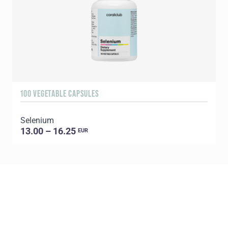
100 VEGETABLE CAPSULES
1
Selenium
C
13.00 – 16.25
EUR