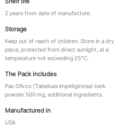
Shelf life
2 years from date of manufacture.
Storage
Keep out of reach of children. Store in a dry
place, protected from direct sunlight, at a
temperature not exceeding 25°C.
The Pack includes
Pau D’Arco (Tabebuia impetiginosa) bark
powder 500 mg, additional ingredients.
Manufactured in
USA