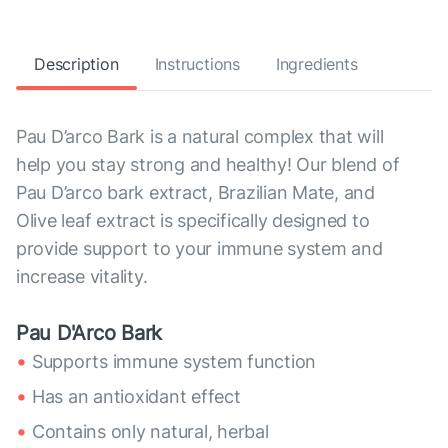
Description
Instructions
Ingredients
Pau D’arco Bark is a natural complex that will
help you stay strong and healthy! Our blend of
Pau D’arco bark extract, Brazilian Mate, and
Olive leaf extract is specifically designed to
provide support to your immune system and
increase vitality.
Pau D'Arco Bark
Supports immune system function
Has an antioxidant effect
Contains only natural, herbal