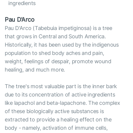
ingredients
Pau D'Arco
Pau D'Arco (Tabebuia impetiginosa) is a tree
that grows in Central and South America.
Historically, it has been used by the indigenous
population to shed body aches and pain,
weight, feelings of despair, promote wound
healing, and much more.
The tree's most valuable part is the inner bark
due to its concentration of active ingredients
like lapachol and beta-lapachone. The complex
of these biologically active substances is
extracted to provide a healing effect on the
body - namely, activation of immune cells,