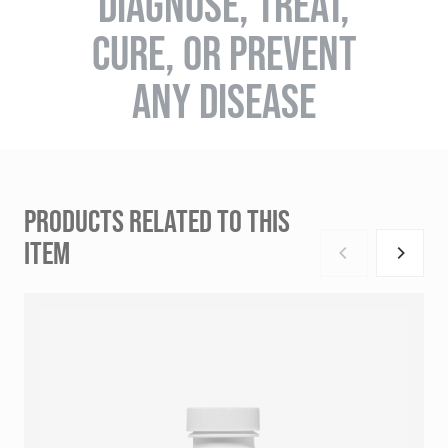
DIAGNOSE, TREAT,
CURE, OR PREVENT
ANY DISEASE
PRODUCTS RELATED TO THIS
ITEM