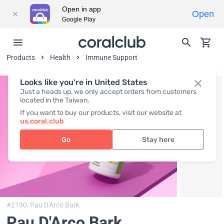
Open in app
Open
Google Play
Products
Health
Immune Support
Looks like you're in United States
Just a heads up, we only accept orders from customers
located in the Taiwan.
If you want to buy our products, visit our website at
us.coral.club
Go
Stay here
#2190,
Pau D'Arco Bark
Pau D'Arco Bark