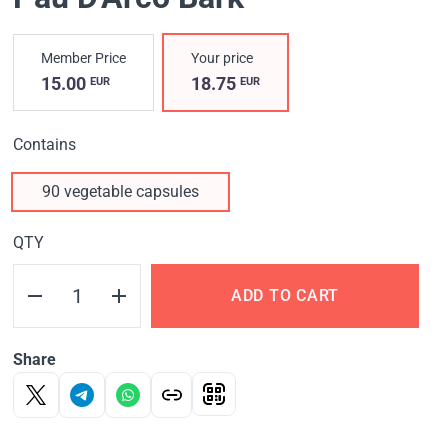
Member Price
Your price
15.00
18.75
EUR
EUR
Contains
90 vegetable capsules
QTY
ADD TO CART
Share