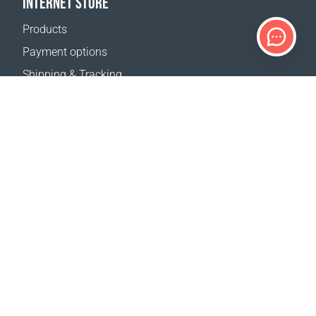
INTERNET STORE
Products
Payment options
Shipping & Tracking
Return Policy
Delivery calculator
Sitemap
SUPPORT
Contact Us
FAQ
Where to buy
OUR WEBSITES