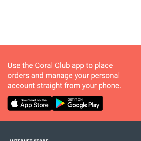
Use the Coral Club app to place
orders and manage your personal
account straight from your phone.