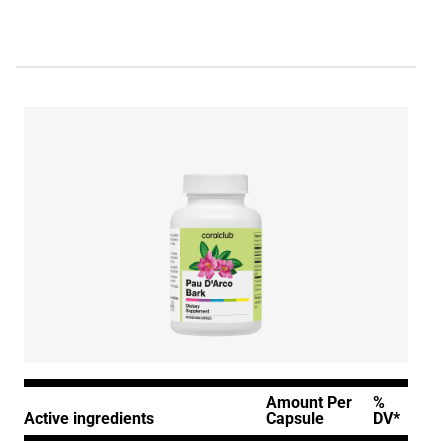
Amount Per
%
Active ingredients
Capsule
DV*