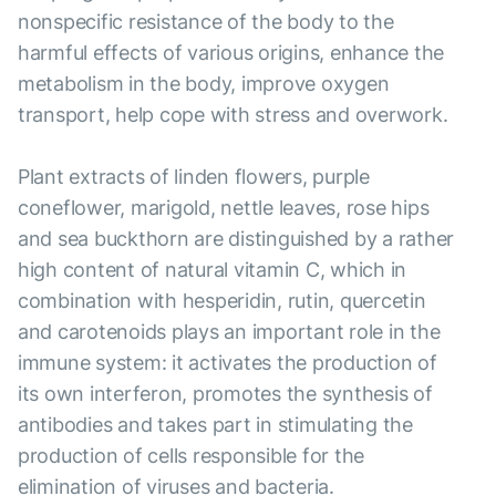
nonspecific resistance of the body to the
harmful effects of various origins, enhance the
metabolism in the body, improve oxygen
transport, help cope with stress and overwork.
Plant extracts of linden flowers, purple
coneflower, marigold, nettle leaves, rose hips
and sea buckthorn are distinguished by a rather
high content of natural vitamin C, which in
combination with hesperidin, rutin, quercetin
and carotenoids plays an important role in the
immune system: it activates the production of
its own interferon, promotes the synthesis of
antibodies and takes part in stimulating the
production of cells responsible for the
elimination of viruses and bacteria.