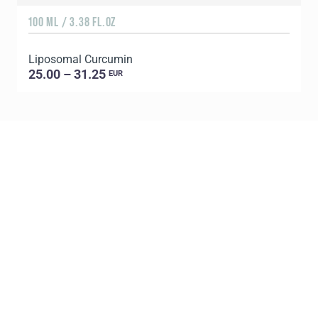
100 ML / 3.38 FL.OZ
Liposomal Curcumin
25.00 – 31.25
EUR