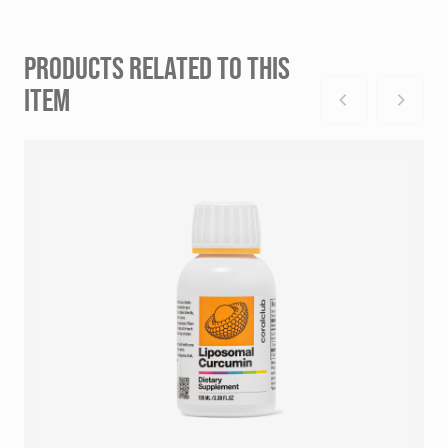
PRODUCTS RELATED TO THIS
ITEM