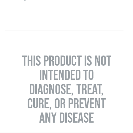
THIS PRODUCT IS NOT
INTENDED TO
DIAGNOSE, TREAT,
CURE, OR PREVENT
ANY DISEASE