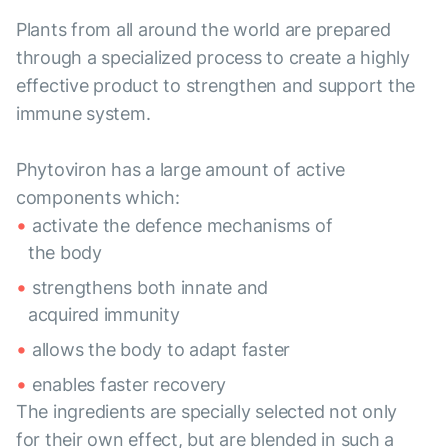
Plants from all around the world are prepared
through a specialized process to create a highly
effective product to strengthen and support the
immune system.
Phytoviron has a large amount of active
components which:
activate the defence mechanisms of
the body
strengthens both innate and
acquired immunity
allows the body to adapt faster
enables faster recovery
The ingredients are specially selected not only
for their own effect, but are blended in such a