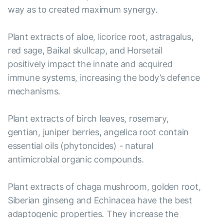
way as to created maximum synergy.
Plant extracts of aloe, licorice root, astragalus,
red sage, Baikal skullcap, and Horsetail
positively impact the innate and acquired
immune systems, increasing the body’s defence
mechanisms.
Plant extracts of birch leaves, rosemary,
gentian, juniper berries, angelica root contain
essential oils (phytoncides) - natural
antimicrobial organic compounds.
Plant extracts of chaga mushroom, golden root,
Siberian ginseng and Echinacea have the best
adaptogenic properties. They increase the