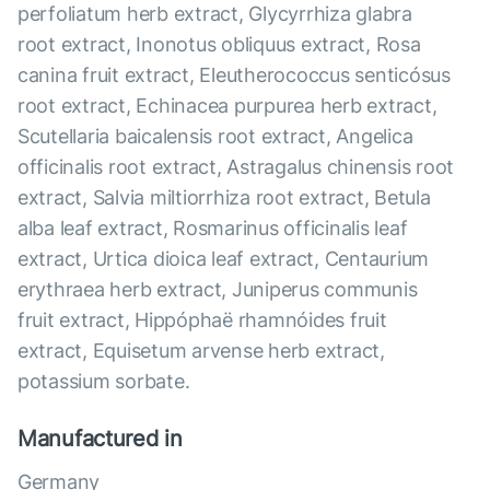
perfoliatum herb extract, Glycyrrhiza glabra
root extract, Inonotus obliquus extract, Rosa
canina fruit extract, Eleutherococcus senticósus
root extract, Echinacea purpurea herb extract,
Scutellaria baicalensis root extract, Angelica
officinalis root extract, Astragalus chinensis root
extract, Salvia miltiorrhiza root extract, Betula
alba leaf extract, Rosmarinus officinalis leaf
extract, Urtica dioica leaf extract, Centaurium
erythraea herb extract, Juniperus communis
fruit extract, Hippóphaë rhamnóides fruit
extract, Equisetum arvense herb extract,
potassium sorbate.
Manufactured in
Germany