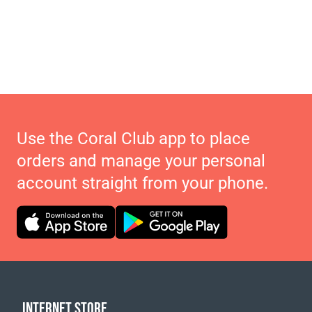
Use the Coral Club app to place
orders and manage your personal
account straight from your phone.
INTERNET STORE