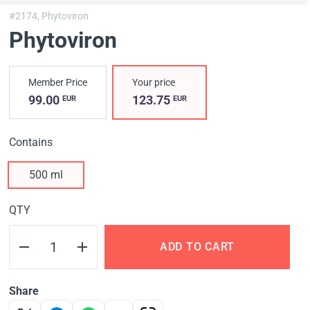
#2174,
Phytoviron
Phytoviron
Member Price
Your price
99.00
123.75
EUR
EUR
Contains
500 ml
QTY
ADD TO CART
Share