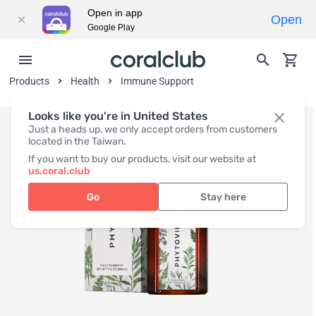
Open in app
Open
Google Play
Products
Health
Immune Support
Looks like you're in United States
Just a heads up, we only accept orders from customers
located in the Taiwan.
If you want to buy our products, visit our website at
us.coral.club
Go
Stay here