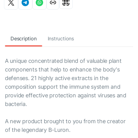
Description
Instructions
A unique concentrated blend of valuable plant
components that help to enhance the body's
defenses. 21 highly active extracts in the
composition support the immune system and
provide effective protection against viruses and
bacteria.
A new product brought to you from the creator
of the legendary B-Luron.