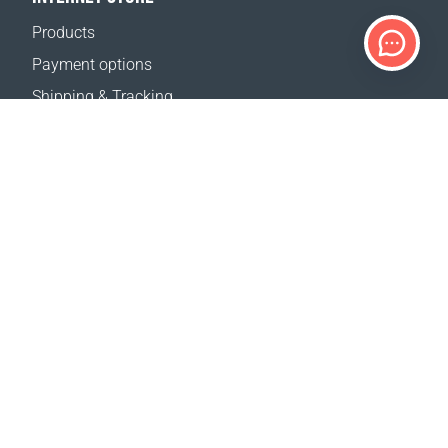
Products
Payment options
Shipping & Tracking
Return Policy
Delivery calculator
Sitemap
SUPPORT
Contact Us
FAQ
Where to buy
OUR WEBSITES