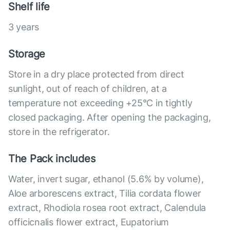
Shelf life
3 years
Storage
Store in a dry place protected from direct
sunlight, out of reach of children, at a
temperature not exceeding +25°С in tightly
closed packaging. After opening the packaging,
store in the refrigerator.
The Pack includes
Water, invert sugar, ethanol (5.6% by volume),
Aloe arborescens extract, Tilia cordata flower
extract, Rhodiola rosea root extract, Calendula
officicnalis flower extract, Eupatorium