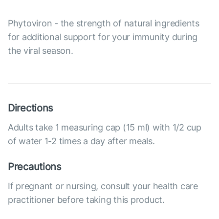
Phytoviron - the strength of natural ingredients
for additional support for your immunity during
the viral season.
Directions
Adults take 1 measuring cap (15 ml) with 1/2 cup
of water 1-2 times a day after meals.
Precautions
If pregnant or nursing, consult your health care
practitioner before taking this product.