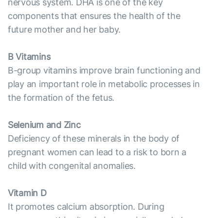
nervous system. DHA is one of the key
components that ensures the health of the
future mother and her baby.
B Vitamins
B-group vitamins improve brain functioning and
play an important role in metabolic processes in
the formation of the fetus.
Selenium and Zinc
Deficiency of these minerals in the body of
pregnant women can lead to a risk to born a
child with congenital anomalies.
Vitamin D
It promotes calcium absorption. During