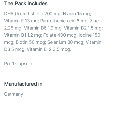
The Pack includes
DHA (from fish oil) 200 mg; Niacin 15 mg;
Vitamin E 13 mg; Pantothenic acid 6 mg; Zinc
2.25 mg; Vitamin B6 1.9 mg; Vitamin B2 1.5 mg;
Vitamin B1 1.2 mg; Folate 400 mcg; Iodine 150
mcg; Biotin 50 mcg; Selenium 30 mcg; Vitamin
D3 5 mcg; Vitamin B12 3.5 mcg.
Per 1 Capsule
Manufactured in
Germany