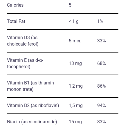
Calories
5
Total Fat
< 1 g
1%
Vitamin D3
(as
5 mcg
33%
cholecalciferol)
Vitamin E
(as d-α-
13 mg
68%
tocopherol)
Vitamin B1
(as thiamin
1,2 mg
86%
mononitrate)
Vitamin B2
(as riboflavin)
1,5 mg
94%
Niacin
(as nicotinamide)
15 mg
83%