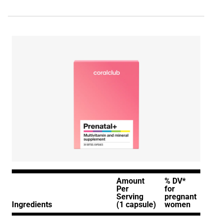
Amount
% DV*
Per
for
Serving
pregnant
Ingredients
(1 capsule)
women