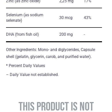
Zinc
(as zinc oxide)
2,25 mg
17%
Selenium
(as sodium
30 mcg
43%
selenate)
DHA
(from fish oil)
200 mg
-
Other Ingredients: Mono- and diglycerides, Capsule
shell (gelatin, glycerin, carob, and purified water).
* Percent Daily Values
– Daily Value not established.
THIS PRODUCT IS NOT