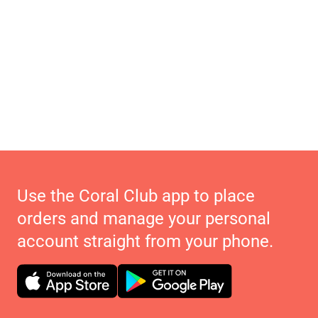
Use the Coral Club app to place
orders and manage your personal
account straight from your phone.