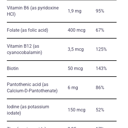
Vitamin B6
(as pyridoxine
1,9 mg
95%
HCl)
Folate
(as folic acid)
400 mcg
67%
Vitamin B12
(as
3,5 mcg
125%
cyanocobalamin)
Biotin
50 mcg
143%
Pantothenic acid
(as
6 mg
86%
Calcium-D-Pantothenate)
Iodine
(as potassium
150 mcg
52%
iodate)