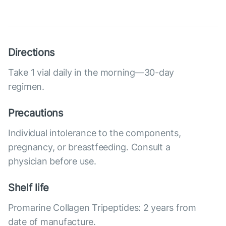
Directions
Take 1 vial daily in the morning—30-day
regimen.
Precautions
Individual intolerance to the components,
pregnancy, or breastfeeding. Consult a
physician before use.
Shelf life
Promarine Collagen Tripeptides: 2 years from
date of manufacture.