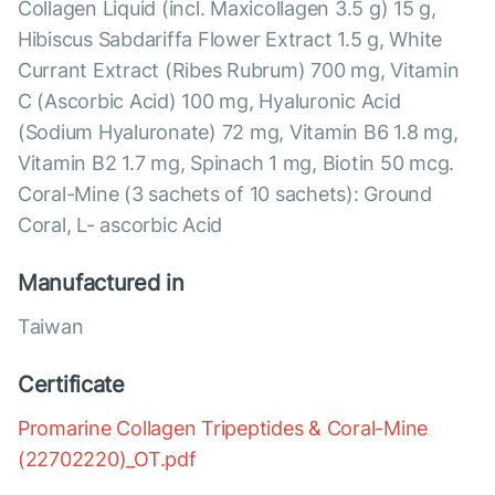
Collagen Liquid (incl. Maxicollagen 3.5 g) 15 g,
Hibiscus Sabdariffa Flower Extract 1.5 g, White
Currant Extract (Ribes Rubrum) 700 mg, Vitamin
C (Ascorbic Acid) 100 mg, Hyaluronic Acid
(Sodium Hyaluronate) 72 mg, Vitamin B6 1.8 mg,
Vitamin B2 1.7 mg, Spinach 1 mg, Biotin 50 mcg.
Coral-Mine (3 sachets of 10 sachets): Ground
Coral, L- ascorbic Acid
Manufactured in
Taiwan
Certificate
Promarine Collagen Tripeptides & Coral-Mine
(22702220)_OT.pdf