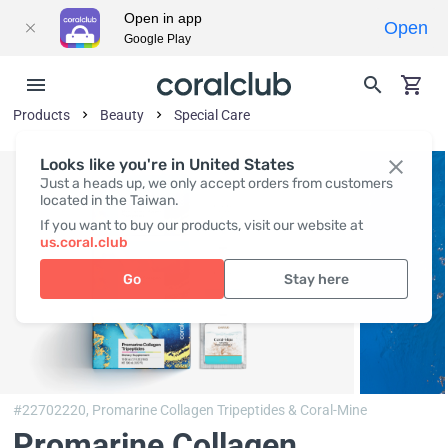
Open in app
Open
Google Play
Products
Beauty
Special Care
Looks like you're in United States
Just a heads up, we only accept orders from customers
located in the Taiwan.
If you want to buy our products, visit our website at
us.coral.club
Go
Stay here
#22702220,
Promarine Collagen Tripeptides & Coral-Mine
Promarine Collagen