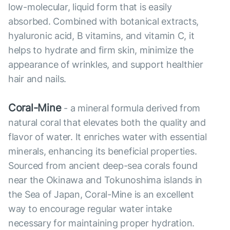
low-molecular, liquid form that is easily
absorbed. Combined with botanical extracts,
hyaluronic acid, B vitamins, and vitamin C, it
helps to hydrate and firm skin, minimize the
appearance of wrinkles, and support healthier
hair and nails.
Coral-Mine
- a mineral formula derived from
natural coral that elevates both the quality and
flavor of water. It enriches water with essential
minerals, enhancing its beneficial properties.
Sourced from ancient deep-sea corals found
near the Okinawa and Tokunoshima islands in
the Sea of Japan, Coral-Mine is an excellent
way to encourage regular water intake
necessary for maintaining proper hydration.