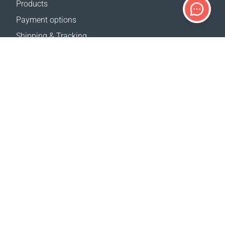
Products
Payment options
Shipping & Tracking
Return Policy
Delivery calculator
Sitemap
SUPPORT
Contact Us
FAQ
Where to buy
OUR WEBSITES
Events