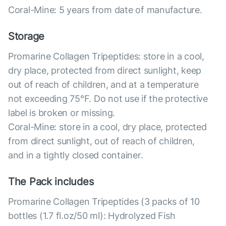
Coral-Mine: 5 years from date of manufacture.
Storage
Promarine Collagen Tripeptides: store in a cool,
dry place, protected from direct sunlight, keep
out of reach of children, and at a temperature
not exceeding 75°F. Do not use if the protective
label is broken or missing.
Coral-Mine: store in a cool, dry place, protected
from direct sunlight, out of reach of children,
and in a tightly closed container.
The Pack includes
Promarine Collagen Tripeptides (3 packs of 10
bottles (1.7 fl.oz/50 ml): Hydrolyzed Fish