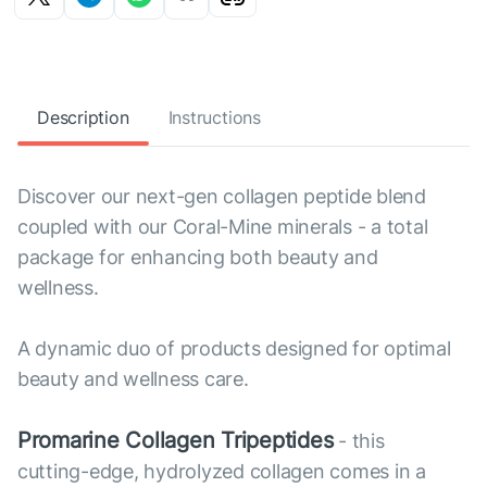
Description
Instructions
Discover our next-gen collagen peptide blend
coupled with our Coral-Mine minerals - a total
package for enhancing both beauty and
wellness.
A dynamic duo of products designed for optimal
beauty and wellness care.
Promarine Collagen Tripeptides
- this
cutting-edge, hydrolyzed collagen comes in a