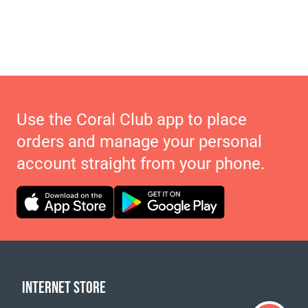
Use the Coral Club app to place
orders and manage your personal
account straight from your phone.
INTERNET STORE