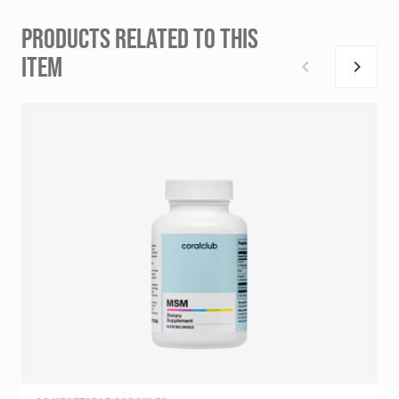
PRODUCTS RELATED TO THIS
ITEM