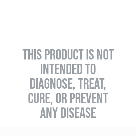
THIS PRODUCT IS NOT
INTENDED TO
DIAGNOSE, TREAT,
CURE, OR PREVENT
ANY DISEASE