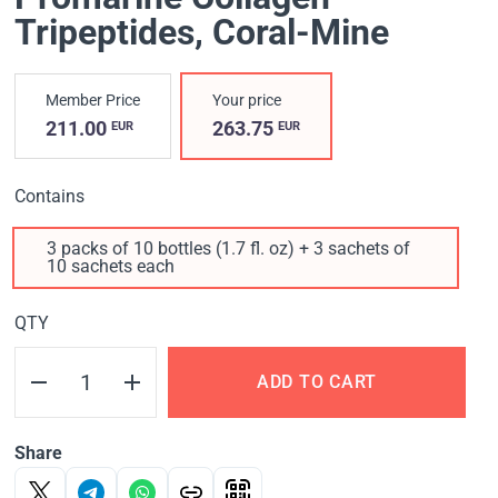
Tripeptides, Coral-Mine
Member Price
Your price
211.00
263.75
EUR
EUR
Contains
3 packs of 10 bottles (1.7 fl. oz) + 3 sachets of
10 sachets each
QTY
ADD TO CART
Share