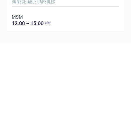
60 VEGETABLE CAPSULES
5
MSM
E
12.00 – 15.00
EUR