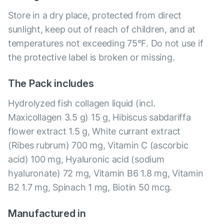
Store in a dry place, protected from direct
sunlight, keep out of reach of children, and at
temperatures not exceeding 75°F. Do not use if
the protective label is broken or missing.
The Pack includes
Hydrolyzed fish collagen liquid (incl.
Maxicollagen 3.5 g) 15 g, Hibiscus sabdariffa
flower extract 1.5 g, White currant extract
(Ribes rubrum) 700 mg, Vitamin C (ascorbic
acid) 100 mg, Hyaluronic acid (sodium
hyaluronate) 72 mg, Vitamin B6 1.8 mg, Vitamin
B2 1.7 mg, Spinach 1 mg, Biotin 50 mcg.
Manufactured in