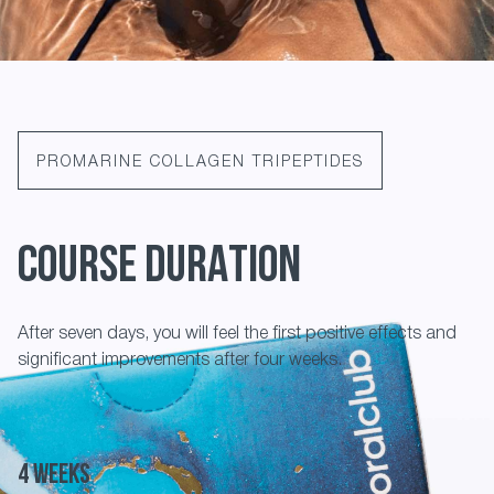
PROMARINE COLLAGEN TRIPEPTIDES
COURSE DURATION
After seven days, you will feel the first positive effects and
significant improvements after four weeks.
4 weeks