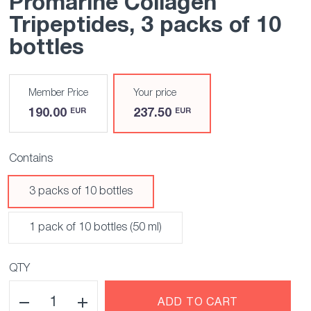
Promarine Collagen
Tripeptides
, 3 packs of 10
bottles
Member Price
Your price
190.00
237.50
EUR
EUR
Contains
3 packs of 10 bottles
1 pack of 10 bottles (50 ml)
QTY
ADD TO CART