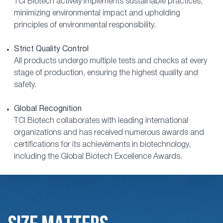
TCI Biotech actively implements sustainable practices,
minimizing environmental impact and upholding
principles of environmental responsibility.
Strict Quality Control
All products undergo multiple tests and checks at every
stage of production, ensuring the highest quality and
safety.
Global Recognition
TCI Biotech collaborates with leading international
organizations and has received numerous awards and
certifications for its achievements in biotechnology,
including the Global Biotech Excellence Awards.