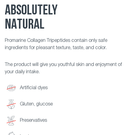
ABSOLUTELY
NATURAL
Promarine Collagen Tripeptides contain only safe
ingredients for pleasant texture, taste, and color.
The product will give you youthful skin and enjoyment of
your daily intake.
Artificial dyes
Gluten, glucose
Preservatives