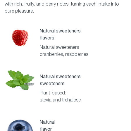
with rich, fruity, and berry notes, turning each intake into
pure pleasure.
Natural sweeteners
flavors
Natural sweeteners
cranberries, raspberries
Natural sweeteners
sweeteners
Plant-based:
stevia and trehalose
Natural
flavor