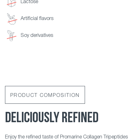
Lactose
Artificial flavors
Soy derivatives
PRODUCT COMPOSITION
DELICIOUSLY REFINED
Enjoy the refined taste of Promarine Collagen Tripeptides