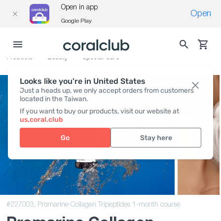
Open in app
Open
Google Play
Products
Beauty
Special Care
Looks like you're in United States
Just a heads up, we only accept orders from customers
located in the Taiwan.
If you want to buy our products, visit our website at
us.coral.club
Go
Stay here
#227003,
Promarine Collagen Tripeptides 1-month course