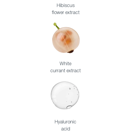
Hibiscus
flower extract
White
currant extract
Hyaluronic
acid