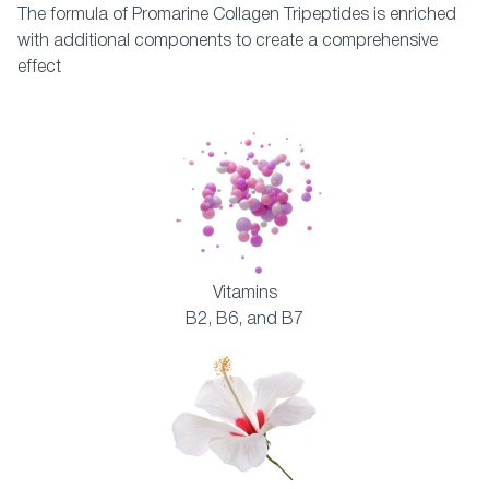
The formula of Promarine Collagen Tripeptides is enriched
with additional components to create a comprehensive
effect
Vitamins
B2, B6, and B7