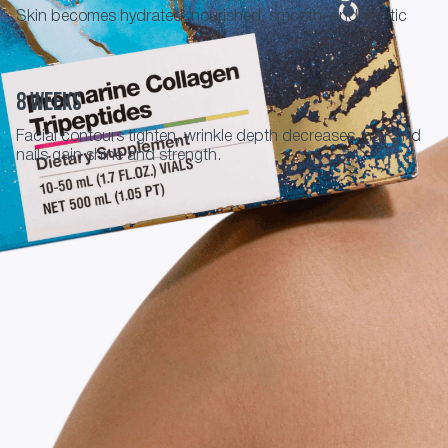
Skin becomes hydrated, nourished, smooth, and elastic
8 weeks
Facial contours tighten, wrinkle depth decreases, hair and
nails gain shine and strength.