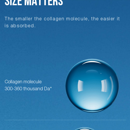
SIZE MATTERS
The smaller the collagen molecule, the easier it
is absorbed.
Collagen molecule
300-360 thousand Da*