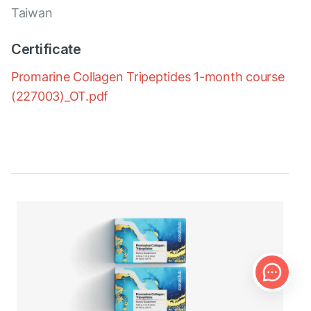
Taiwan
Certificate
Promarine Collagen Tripeptides 1-month course
(227003)_OT.pdf