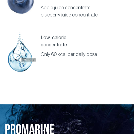
Apple juice concentrate,
blueberry juice concentrate
Low-calorie
concentrate
Only 60 kcal per daily dose
PROMARINE