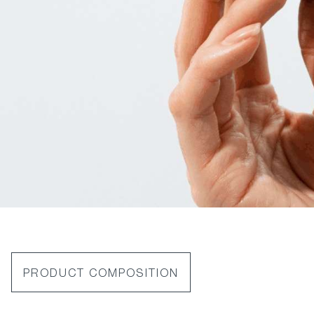
PRODUCT COMPOSITION