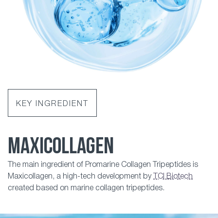
KEY INGREDIENT
MAXICOLLAGEN
The main ingredient of Promarine Collagen Tripeptides is
Maxicollagen, a high-tech development by
TCI Biotech
created based on marine collagen tripeptides.