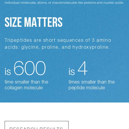
individual molecules, atoms, or macromolecules like proteins and nucleic acids.
SIZE MATTERS
Tripeptides are short sequences of 3 amino
acids: glycine, proline, and hydroxyproline.
600
4
is
is
time smaller than the
times smaller than the
collagen molecule
peptide molecule