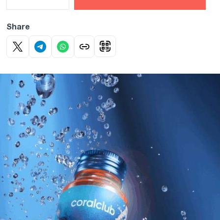
Share