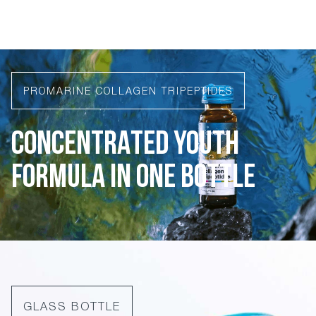
PROMARINE COLLAGEN TRIPEPTIDES
CONCENTRATED YOUTH
FORMULA IN ONE BOTTLE
GLASS BOTTLE