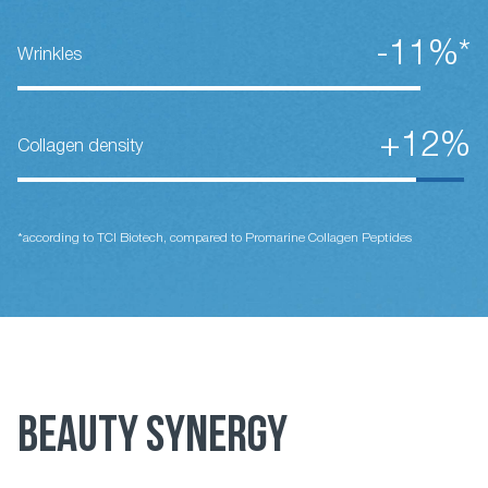
-11%*
Wrinkles
+12%
Collagen density
*according to TCI Biotech, compared to Promarine Collagen Peptides
BEAUTY SYNERGY