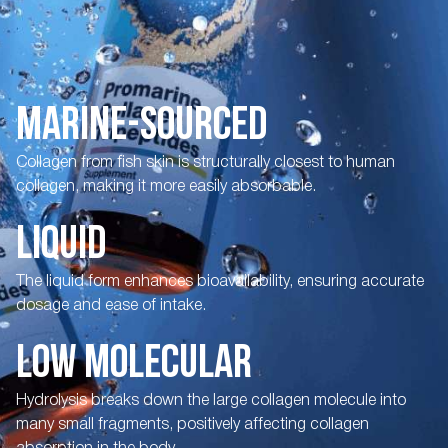
MARINE-SOURCED
Collagen from fish skin is structurally closest to human
collagen, making it more easily absorbable.
LIQUID
The liquid form enhances bioavailability, ensuring accurate
dosage and ease of intake.
LOW MOLECULAR
Hydrolysis breaks down the large collagen molecule into
many small fragments, positively affecting collagen