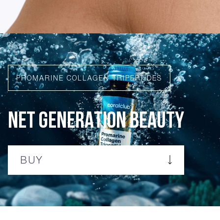
PROMARINE COLLAGEN TRIPEPTIDES
NET GENERATION BEAUTY
BUY