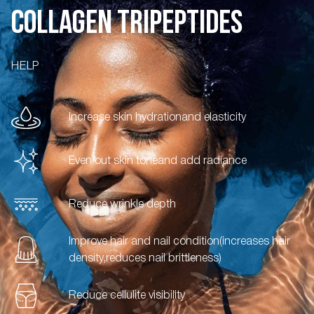
COLLAGEN TRIPEPTIDES
HELP
Increase skin hydration
and elasticity
Even out skin tone
and add radiance
Reduce wrinkle depth
Improve hair and nail condition
(increases hair
density,
reduces nail brittleness)
Reduce cellulite visibility