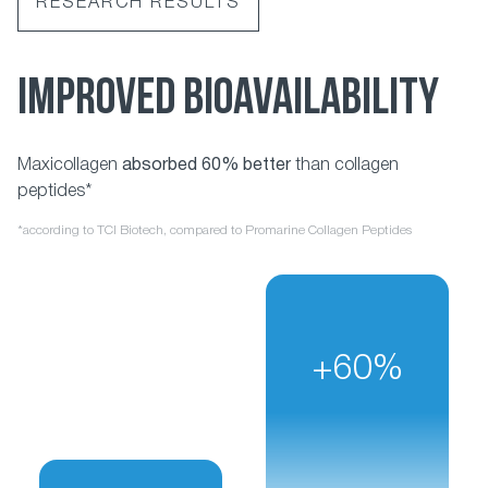
RESEARCH RESULTS
IMPROVED BIOAVAILABILITY
Maxicollagen
absorbed 60% better
than collagen
peptides*
*according to TCI Biotech, compared to Promarine Collagen Peptides
+60%