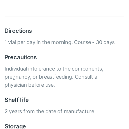
Directions
1 vial per day in the morning. Course - 30 days
Precautions
Individual intolerance to the components,
pregnancy, or breastfeeding. Consult a
physician before use.
Shelf life
2 years from the date of manufacture
Storage