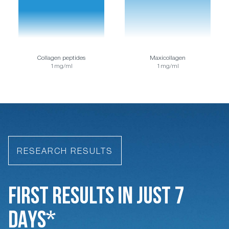
Collagen peptides
Maxicollagen
1mg/ml
1mg/ml
RESEARCH RESULTS
FIRST RESULTS IN JUST 7
DAYS*