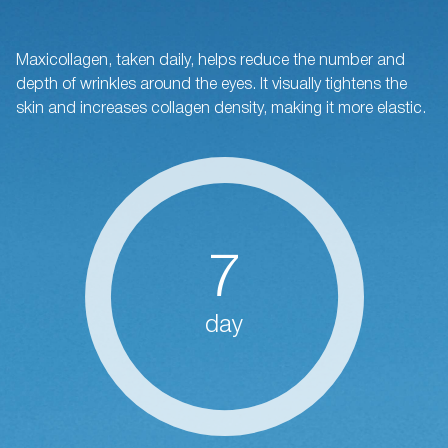
Maxicollagen, taken daily, helps reduce the number and
depth of wrinkles around the eyes. It visually tightens the
skin and increases collagen density, making it more elastic.
7
day