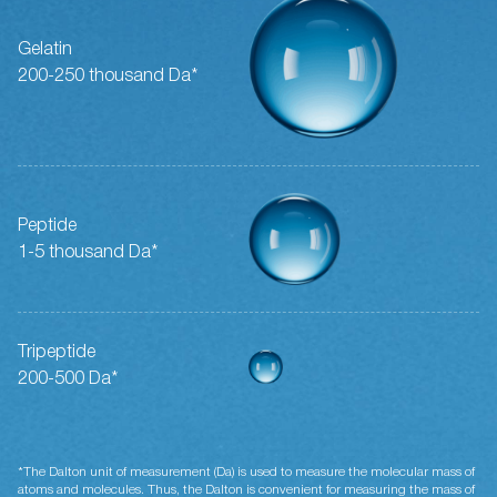
Gelatin
200-250 thousand Da*
Peptide
1-5 thousand Da*
Tripeptide
200-500 Da*
*The Dalton unit of measurement (Da) is used to measure the molecular mass of
atoms and molecules. Thus, the Dalton is convenient for measuring the mass of