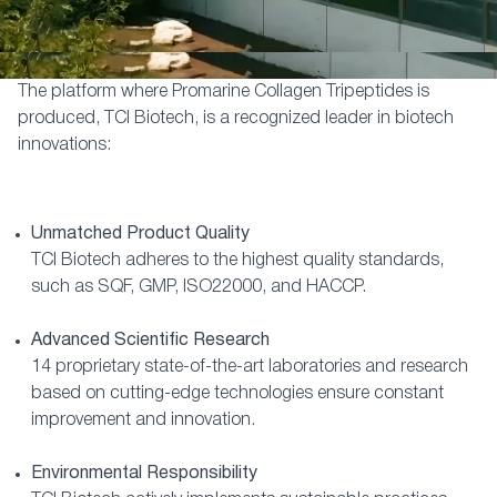
The platform where Promarine Collagen Tripeptides is
produced, TCI Biotech, is a recognized leader in biotech
innovations:
Unmatched Product Quality
TCI Biotech adheres to the highest quality standards,
such as SQF, GMP, ISO22000, and HACCP.
Advanced Scientific Research
14 proprietary state-of-the-art laboratories and research
based on cutting-edge technologies ensure constant
improvement and innovation.
Environmental Responsibility