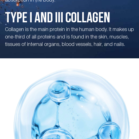
absorption in the body.
TYPE I AND III COLLAGEN
Collagen is the main protein in the human body. It makes up
one-third of all proteins and is found in the skin, muscles,
tissues of internal organs, blood vessels, hair, and nails.