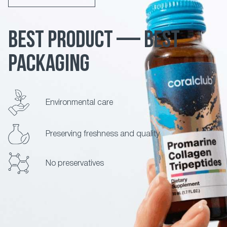
BEST PRODUCT — BEST
PACKAGING
Environmental care
Preserving freshness and quality
No preservatives