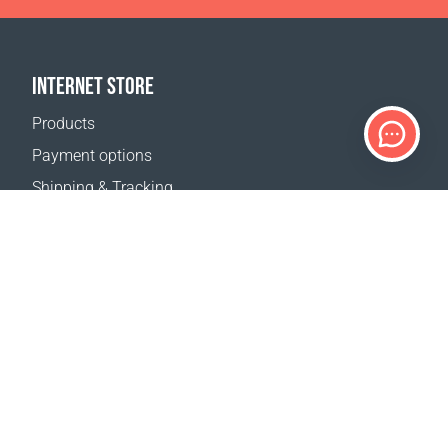
INTERNET STORE
Products
Payment options
Shipping & Tracking
Return Policy
Delivery calculator
Sitemap
SUPPORT
Contact Us
FAQ