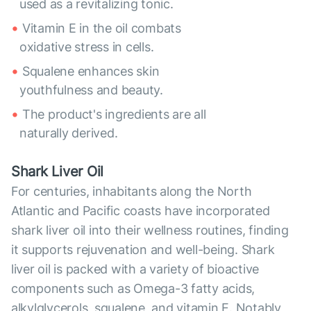
used as a revitalizing tonic.
Vitamin E in the oil combats
oxidative stress in cells.
Squalene enhances skin
youthfulness and beauty.
The product's ingredients are all
naturally derived.
Shark Liver Oil
For centuries, inhabitants along the North
Atlantic and Pacific coasts have incorporated
shark liver oil into their wellness routines, finding
it supports rejuvenation and well-being. Shark
liver oil is packed with a variety of bioactive
components such as Omega-3 fatty acids,
alkylglycerols, squalene, and vitamin E. Notably,