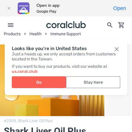
Open in app
Open
Google Play
Products
Health
Immune Support
Looks like you're in United States
Just a heads up, we only accept orders from customers
located in the Taiwan.
If you want to buy our products, visit our website at
us.coral.club
Go
Stay here
#2309,
Shark Liver Oil Plus
Shark Liver Oil Plus