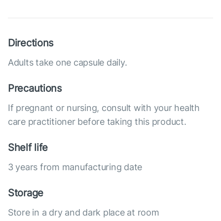
Directions
Adults take one capsule daily.
Precautions
If pregnant or nursing, consult with your health
care practitioner before taking this product.
Shelf life
3 years from manufacturing date
Storage
Store in a dry and dark place at room