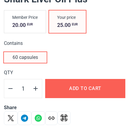
Member Price
Your price
20.00
25.00
EUR
EUR
Contains
60 capsules
QTY
ADD TO CART
Share