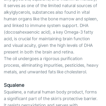
it serves as one of the limited natural sources of
alkylglycerols, substances also found in vital
human organs like the bone marrow and spleen,
and linked to immune system support. DHA
(docosahexaenoic acid), a key Omega-3 fatty
acid, is crucial for maintaining brain function
and visual acuity, given the high levels of DHA
present in both the brain and retina.
The oil undergoes a rigorous purification
process, eliminating impurities, pesticides, heavy
metals, and unwanted fats like cholesterol.
Squalene
Squalene, a natural human body product, forms
a significant part of the skin's protective barrier.
It resists peroxidation and serves with