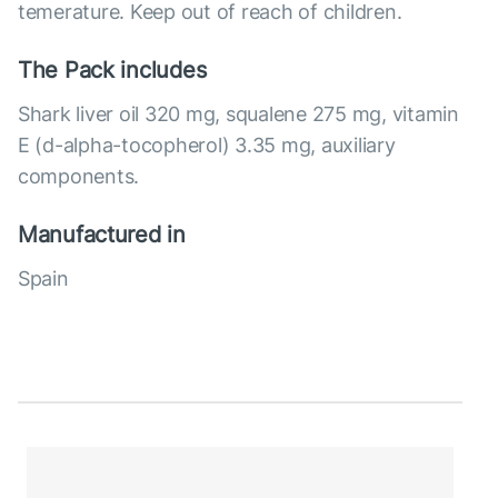
temerature. Keep out of reach of children.
The Pack includes
Shark liver oil 320 mg, squalene 275 mg, vitamin
E (d-alpha-tocopherol) 3.35 mg, auxiliary
components.
Manufactured in
Spain