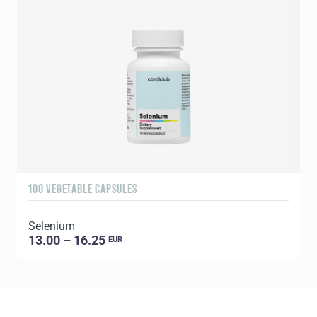
100 VEGETABLE CAPSULES
6
Selenium
13.00 – 16.25
EUR