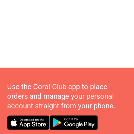
Use the Coral Club app to place
orders and manage your personal
account straight from your phone.