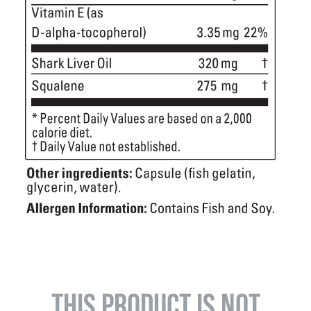
THIS PRODUCT IS NOT