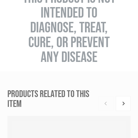
INTENDED TO
DIAGNOSE, TREAT,
CURE, OR PREVENT
ANY DISEASE
PRODUCTS RELATED TO THIS
ITEM