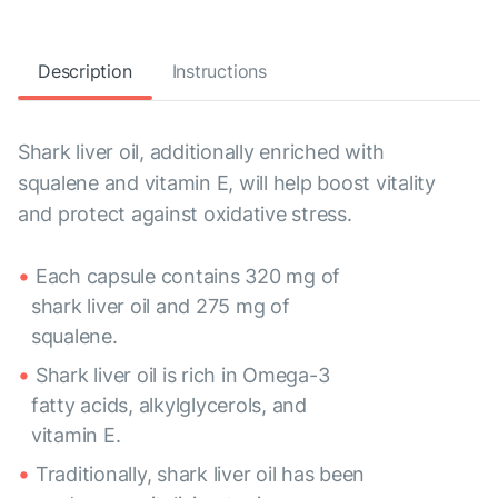
Description
Instructions
Shark liver oil, additionally enriched with
squalene and vitamin E, will help boost vitality
and protect against oxidative stress.
Each capsule contains 320 mg of
shark liver oil and 275 mg of
squalene.
Shark liver oil is rich in Omega-3
fatty acids, alkylglycerols, and
vitamin E.
Traditionally, shark liver oil has been