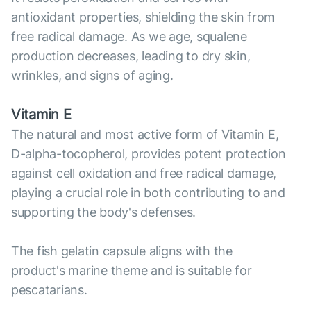
antioxidant properties, shielding the skin from
free radical damage. As we age, squalene
production decreases, leading to dry skin,
wrinkles, and signs of aging.
Vitamin E
The natural and most active form of Vitamin E,
D-alpha-tocopherol, provides potent protection
against cell oxidation and free radical damage,
playing a crucial role in both contributing to and
supporting the body's defenses.
The fish gelatin capsule aligns with the
product's marine theme and is suitable for
pescatarians.