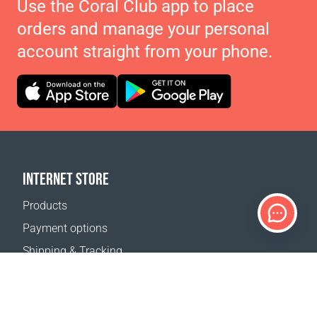
Use the Coral Club app to place
orders and manage your personal
account straight from your phone.
INTERNET STORE
Products
Payment options
Shipping & Tracking
Return Policy
Delivery calculator