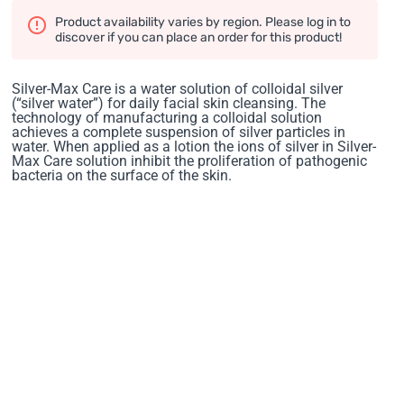
Product availability varies by region. Please log in to
discover if you can place an order for this product!
Silver-Max Care is a water solution of colloidal silver
(“silver water”) for daily facial skin cleansing. The
technology of manufacturing a colloidal solution
achieves a complete suspension of silver particles in
water. When applied as a lotion the ions of silver in Silver-
Max Care solution inhibit the proliferation of pathogenic
bacteria on the surface of the skin.