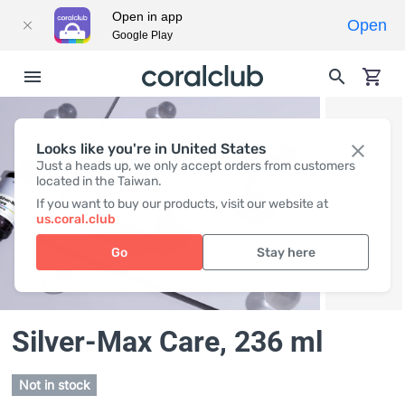
Open in app
Open
Google Play
Looks like you're in United States
Just a heads up, we only accept orders from customers
located in the Taiwan.
If you want to buy our products, visit our website at
us.coral.club
Go
Stay here
Silver-Max Care
, 236 ml
Not in stock