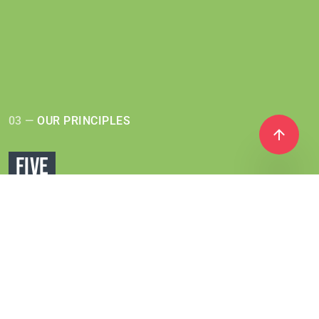
03 —
OUR PRINCIPLES
FIVE
PRINCIPLES
Coral Club offers a wide variety of products,
made from
ingredients from all over the world.
However, they are all
united by a single approach
used in production based on
5 principles: