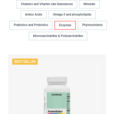
Vitamins and Vitamin-Like Substances
Minerals
Amino Acids
Omega-3 and phospholipids
Prebiotics and Probiotics
Phytonutrients
Enzymes
Monosaccharides & Polysaccharides
BESTSELLER