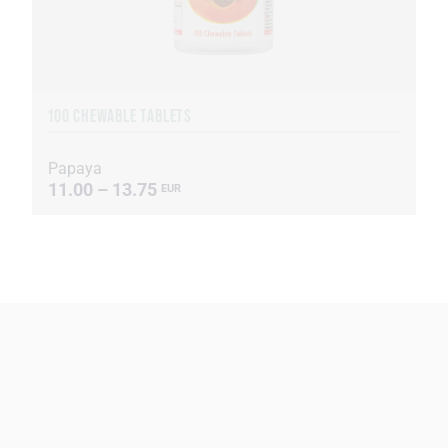
100 CHEWABLE TABLETS
Papaya
11.00 – 13.75
EUR