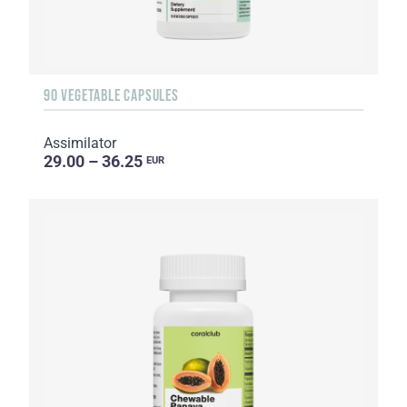
90 VEGETABLE CAPSULES
Assimilator
29.00 – 36.25
EUR