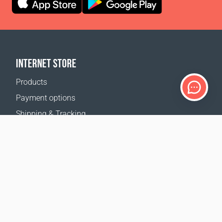
INTERNET STORE
Products
Payment options
Shipping & Tracking
Return Policy
Delivery calculator
Sitemap
SUPPORT
Contact Us