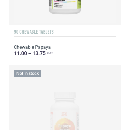
90 CHEWABLE TABLETS
Chewable Papaya
11.00 – 13.75
EUR
Not in stock