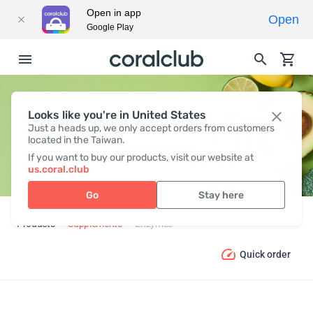
Open in app
Open
Google Play
Looks like you're in United States
ENZYMES
Just a heads up, we only accept orders from customers
located in the Taiwan.
If you want to buy our products, visit our website at
us.coral.club
Go
Stay here
Products
Supplements
Enzymes
Quick order