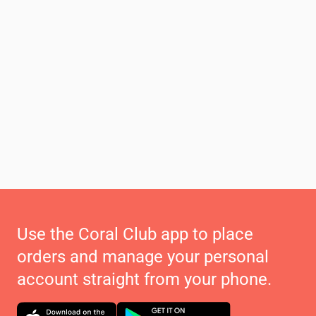
Use the Coral Club app to place
orders and manage your personal
account straight from your phone.