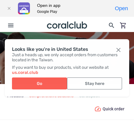
Open in app
Open
Google Play
Looks like you're in United States
CARDIOPACK
Just a heads up, we only accept orders from customers
located in the Taiwan.
If you want to buy our products, visit our website at
us.coral.club
Go
Stay here
Products
Comprehensive solutions
Cardiopack
Quick order