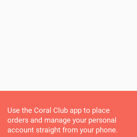
Use the Coral Club app to place
orders and manage your personal
account straight from your phone.