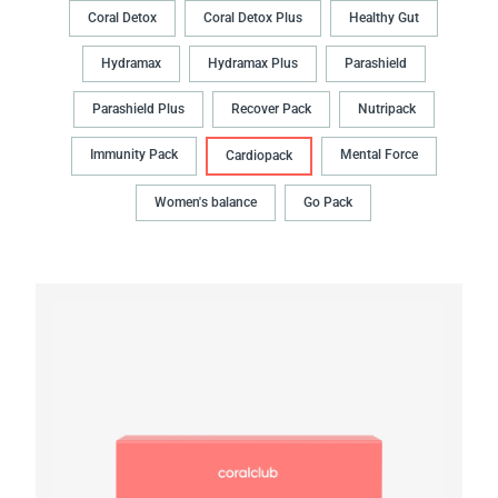
Coral Detox
Coral Detox Plus
Healthy Gut
Hydramax
Hydramax Plus
Parashield
Parashield Plus
Recover Pack
Nutripack
Immunity Pack
Mental Force
Cardiopack
Women's balance
Go Pack