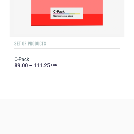
SET OF PRODUCTS
C-Pack
89.00 – 111.25
EUR