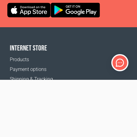
INTERNET STORE
Products
Payment options
Shipping & Tracking
Return Policy
Delivery calculator
Sitemap
SUPPORT