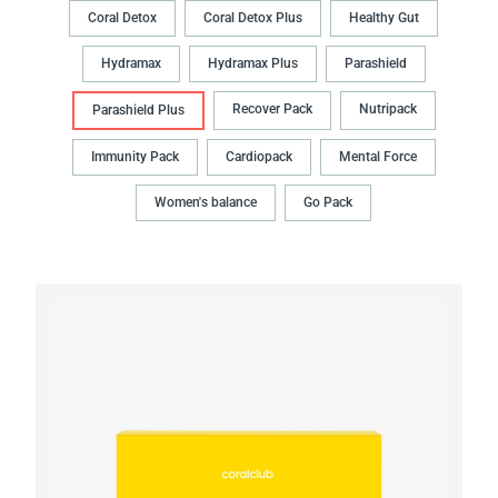
Coral Detox
Coral Detox Plus
Healthy Gut
Hydramax
Hydramax Plus
Parashield
Recover Pack
Nutripack
Parashield Plus
Immunity Pack
Cardiopack
Mental Force
Women's balance
Go Pack