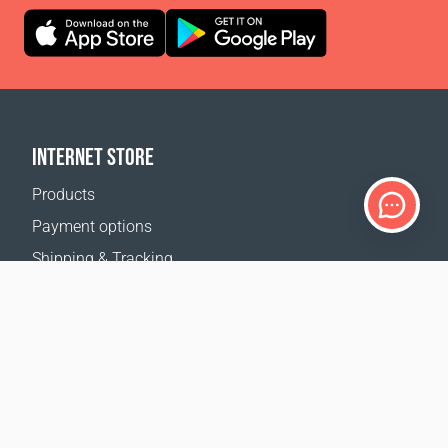
INTERNET STORE
Products
Payment options
Shipping & Tracking
Return Policy
Delivery calculator
Sitemap
SUPPORT