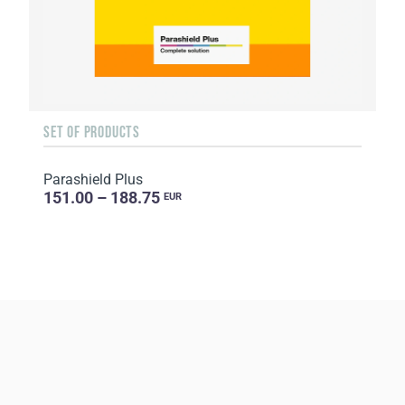
SET OF PRODUCTS
Parashield Plus
151.00 – 188.75
EUR