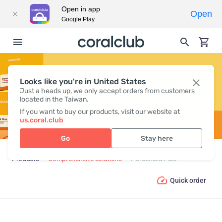
Open in app
Open
Google Play
Looks like you're in United States
PARASHIELD PLUS
Just a heads up, we only accept orders from customers
located in the Taiwan.
If you want to buy our products, visit our website at
us.coral.club
Go
Stay here
Products
Comprehensive solutions
Parashield Plus
Quick order