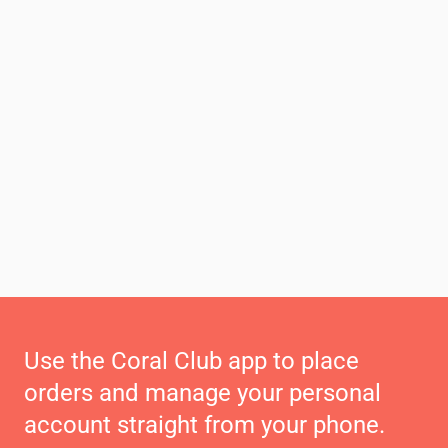
Use the Coral Club app to place
orders and manage your personal
account straight from your phone.